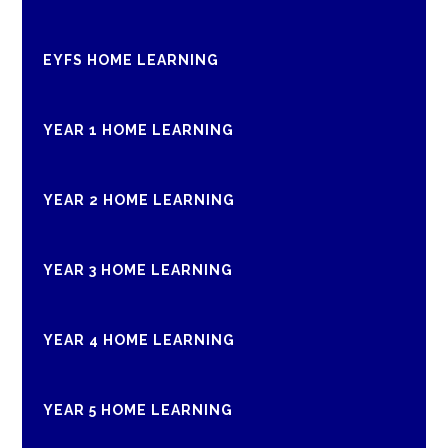
EYFS HOME LEARNING
YEAR 1 HOME LEARNING
YEAR 2 HOME LEARNING
YEAR 3 HOME LEARNING
YEAR 4 HOME LEARNING
YEAR 5 HOME LEARNING