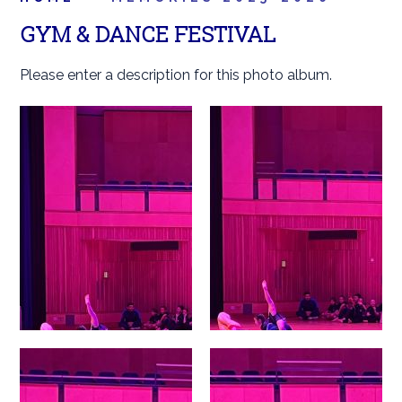
GYM & DANCE FESTIVAL
Please enter a description for this photo album.