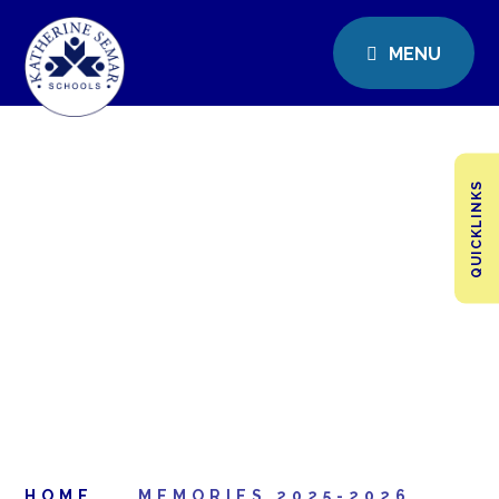
MENU
QUICKLINKS
HOME
MEMORIES 2025-2026