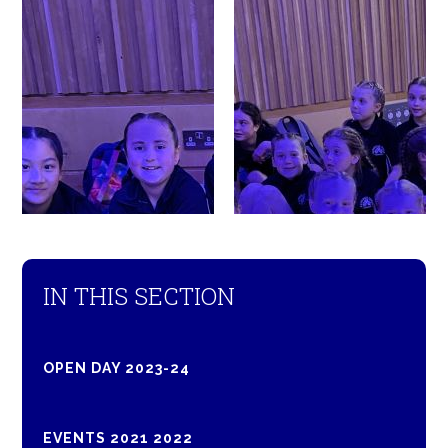
IN THIS SECTION
OPEN DAY 2023-24
EVENTS 2021 2022