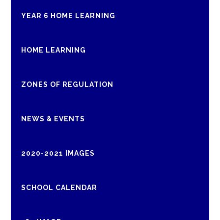
YEAR 6 HOME LEARNING
HOME LEARNING
ZONES OF REGULATION
NEWS & EVENTS
2020-2021 IMAGES
SCHOOL CALENDAR