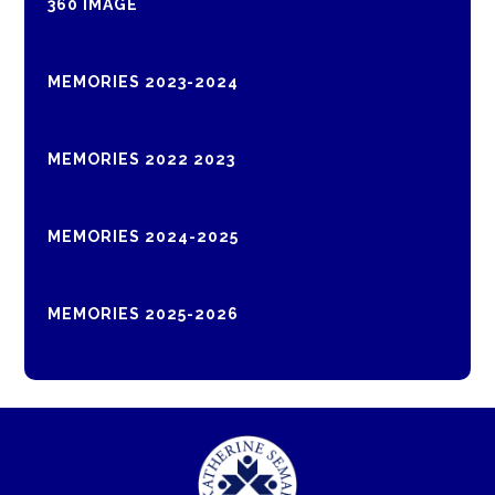
360 IMAGE
MEMORIES 2023-2024
MEMORIES 2022 2023
MEMORIES 2024-2025
MEMORIES 2025-2026