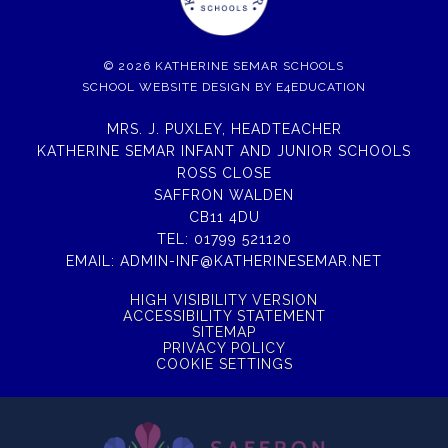
© 2026 KATHERINE SEMAR SCHOOLS
SCHOOL WEBSITE DESIGN BY
E4EDUCATION
MRS. J. PUXLEY, HEADTEACHER
KATHERINE SEMAR INFANT AND JUNIOR SCHOOLS
ROSS CLOSE
SAFFRON WALDEN
CB11 4DU
TEL:
01799 521120
EMAIL:
ADMIN-INF@KATHERINESEMAR.NET
HIGH VISIBILITY VERSION
ACCESSIBILITY STATEMENT
SITEMAP
PRIVACY POLICY
COOKIE SETTINGS