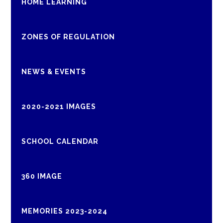
HOME LEARNING
ZONES OF REGULATION
NEWS & EVENTS
2020-2021 IMAGES
SCHOOL CALENDAR
360 IMAGE
MEMORIES 2023-2024