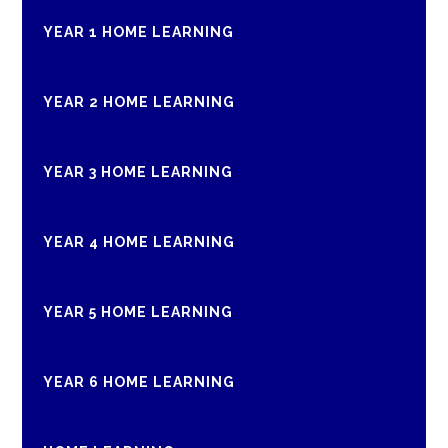
YEAR 1 HOME LEARNING
YEAR 2 HOME LEARNING
YEAR 3 HOME LEARNING
YEAR 4 HOME LEARNING
YEAR 5 HOME LEARNING
YEAR 6 HOME LEARNING