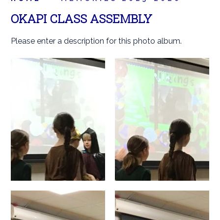
OKAPI CLASS ASSEMBLY
Please enter a description for this photo album.