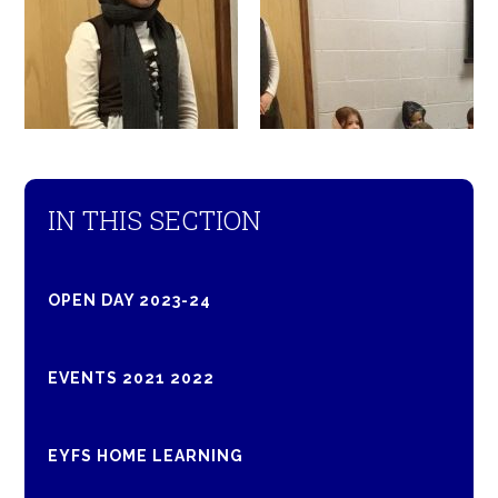
IN THIS SECTION
OPEN DAY 2023-24
EVENTS 2021 2022
EYFS HOME LEARNING