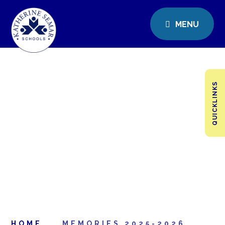
MENU
QUICKLINKS
HOME
MEMORIES 2025-2026