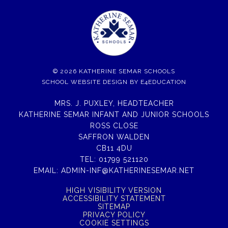
© 2026 KATHERINE SEMAR SCHOOLS
SCHOOL WEBSITE DESIGN BY
E4EDUCATION
MRS. J. PUXLEY, HEADTEACHER
KATHERINE SEMAR INFANT AND JUNIOR SCHOOLS
ROSS CLOSE
SAFFRON WALDEN
CB11 4DU
TEL:
01799 521120
EMAIL:
ADMIN-INF@KATHERINESEMAR.NET
HIGH VISIBILITY VERSION
ACCESSIBILITY STATEMENT
SITEMAP
PRIVACY POLICY
COOKIE SETTINGS