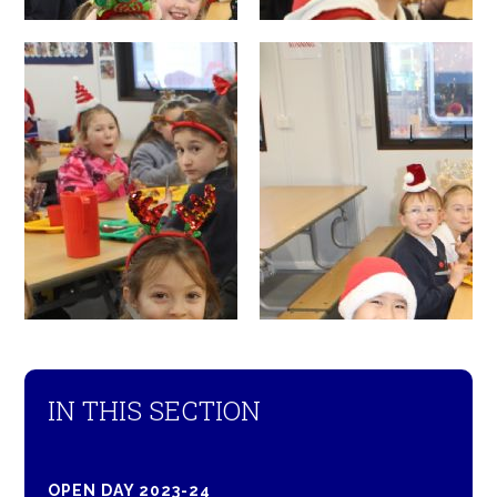
IN THIS SECTION
OPEN DAY 2023-24