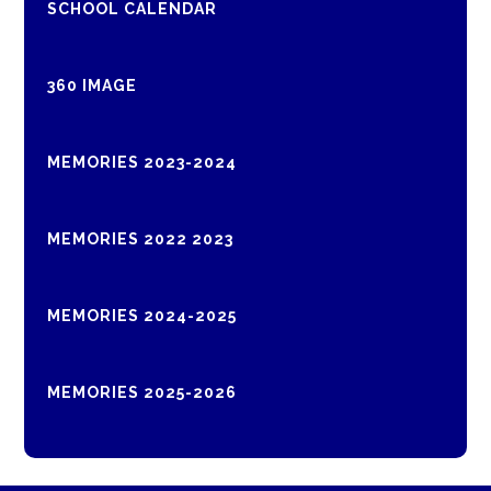
SCHOOL CALENDAR
360 IMAGE
MEMORIES 2023-2024
MEMORIES 2022 2023
MEMORIES 2024-2025
MEMORIES 2025-2026