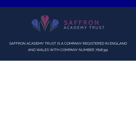
SAFFRON ACADEMY TRUST IS A COMPANY REGISTERED IN ENGLAND
AND WALES WITH COMPANY NUMBER 7618351
Cookie Policy
This site uses cookies to store information on your computer.
Click here for more information
Accept All
Deny
Deny All