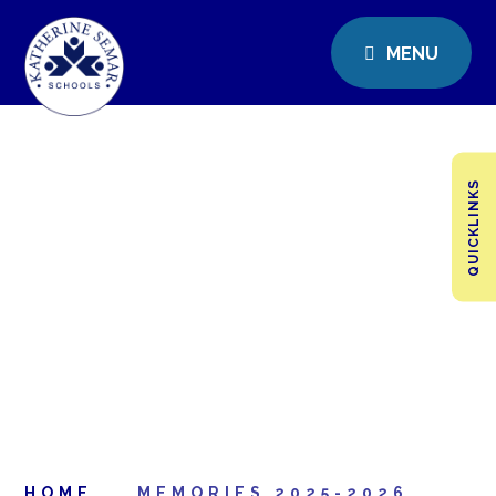
MENU
QUICKLINKS
HOME
MEMORIES 2025-2026