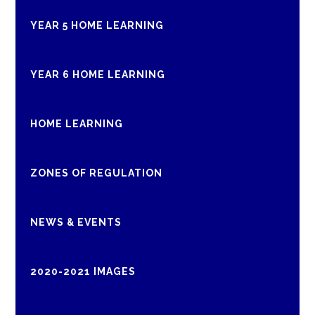
YEAR 5 HOME LEARNING
YEAR 6 HOME LEARNING
HOME LEARNING
ZONES OF REGULATION
NEWS & EVENTS
2020-2021 IMAGES