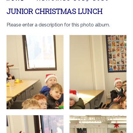
JUNIOR CHRISTMAS LUNCH
Please enter a description for this photo album.