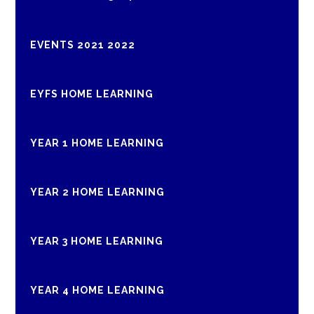
EVENTS 2021 2022
EYFS HOME LEARNING
YEAR 1 HOME LEARNING
YEAR 2 HOME LEARNING
YEAR 3 HOME LEARNING
YEAR 4 HOME LEARNING