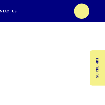
NTACT US
QUICKLINKS