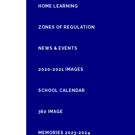
HOME LEARNING
ZONES OF REGULATION
NEWS & EVENTS
2020-2021 IMAGES
SCHOOL CALENDAR
360 IMAGE
MEMORIES 2023-2024