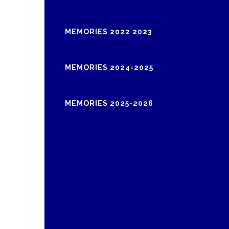
MEMORIES 2022 2023
MEMORIES 2024-2025
MEMORIES 2025-2026