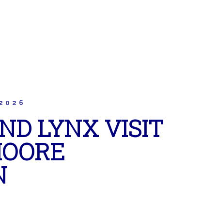
2026
ND LYNX VISIT
MOORE
N