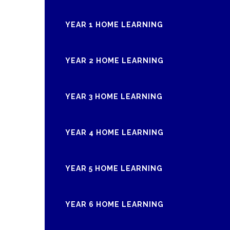
YEAR 1 HOME LEARNING
YEAR 2 HOME LEARNING
YEAR 3 HOME LEARNING
YEAR 4 HOME LEARNING
YEAR 5 HOME LEARNING
YEAR 6 HOME LEARNING