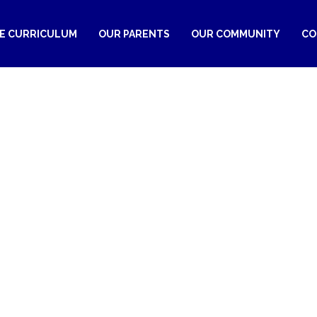
RE CURRICULUM
OUR PARENTS
OUR COMMUNITY
CO