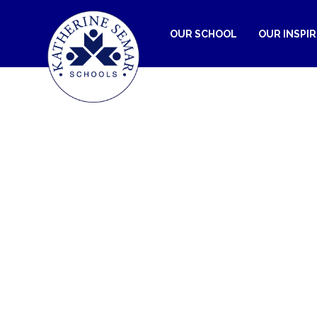
OUR SCHOOL
OUR INSPI