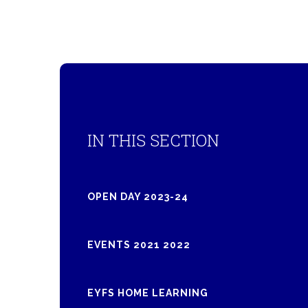
IN THIS SECTION
OPEN DAY 2023-24
EVENTS 2021 2022
EYFS HOME LEARNING