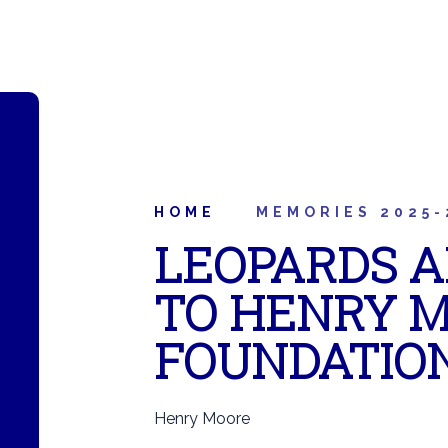
HOME
MEMORIES 2025-
LEOPARDS A
TO HENRY 
FOUNDATIO
Henry Moore