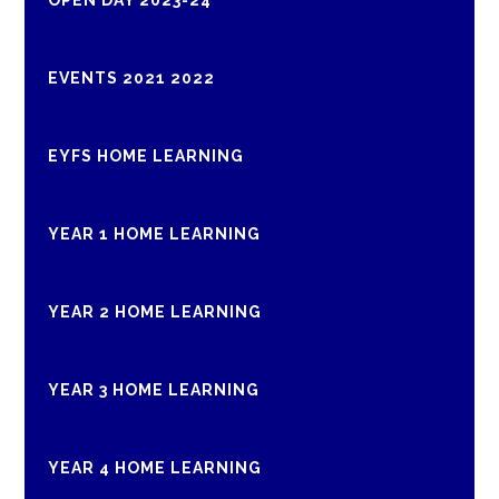
OPEN DAY 2023-24
EVENTS 2021 2022
EYFS HOME LEARNING
YEAR 1 HOME LEARNING
YEAR 2 HOME LEARNING
YEAR 3 HOME LEARNING
YEAR 4 HOME LEARNING