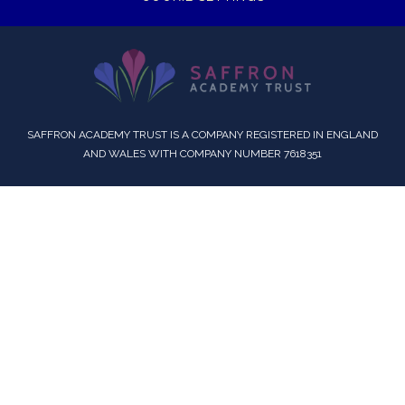
SAFFRON ACADEMY TRUST IS A COMPANY REGISTERED IN ENGLAND
AND WALES WITH COMPANY NUMBER 7618351
Cookie Policy
This site uses cookies to store information on your computer.
Click here for more information
Accept All
Deny
Deny All