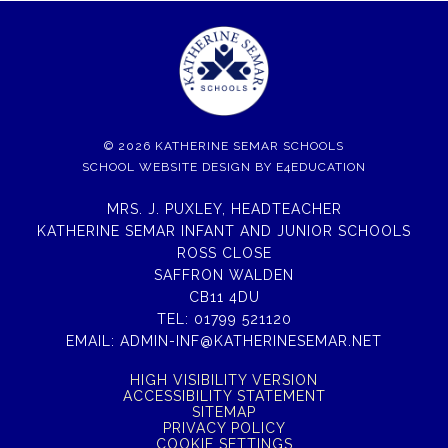
© 2026 KATHERINE SEMAR SCHOOLS
SCHOOL WEBSITE DESIGN BY
E4EDUCATION
MRS. J. PUXLEY, HEADTEACHER
KATHERINE SEMAR INFANT AND JUNIOR SCHOOLS
ROSS CLOSE
SAFFRON WALDEN
CB11 4DU
TEL:
01799 521120
EMAIL:
ADMIN-INF@KATHERINESEMAR.NET
HIGH VISIBILITY VERSION
ACCESSIBILITY STATEMENT
SITEMAP
PRIVACY POLICY
COOKIE SETTINGS