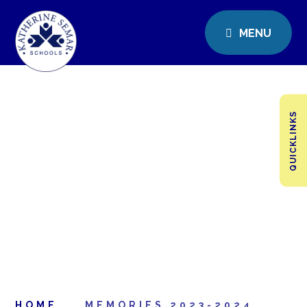
MENU
QUICKLINKS
HOME
MEMORIES 2023-2024