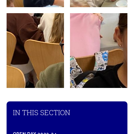
IN THIS SECTION