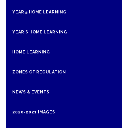
YEAR 5 HOME LEARNING
YEAR 6 HOME LEARNING
HOME LEARNING
ZONES OF REGULATION
NEWS & EVENTS
2020-2021 IMAGES