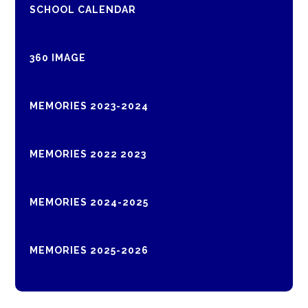
SCHOOL CALENDAR
360 IMAGE
MEMORIES 2023-2024
MEMORIES 2022 2023
MEMORIES 2024-2025
MEMORIES 2025-2026