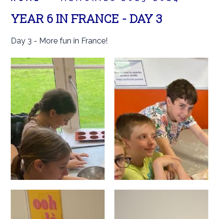
YEAR 6 IN FRANCE - DAY 3
Day 3 - More fun in France!