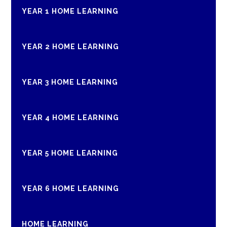
YEAR 1 HOME LEARNING
YEAR 2 HOME LEARNING
YEAR 3 HOME LEARNING
YEAR 4 HOME LEARNING
YEAR 5 HOME LEARNING
YEAR 6 HOME LEARNING
HOME LEARNING