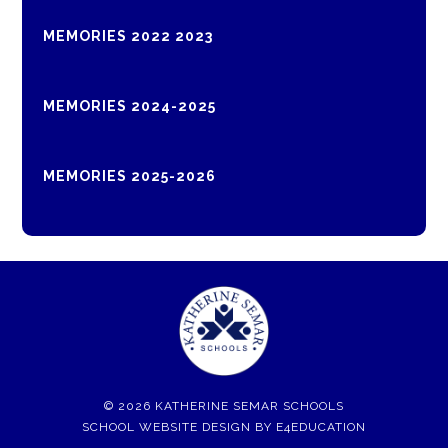
MEMORIES 2022 2023
MEMORIES 2024-2025
MEMORIES 2025-2026
© 2026 KATHERINE SEMAR SCHOOLS
SCHOOL WEBSITE DESIGN BY
E4EDUCATION