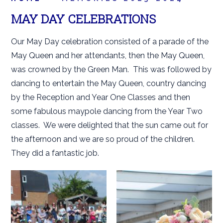
MAY DAY CELEBRATIONS
Our May Day celebration consisted of a parade of the
May Queen and her attendants, then the May Queen,
was crowned by the Green Man. This was followed by
dancing to entertain the May Queen, country dancing
by the Reception and Year One Classes and then
some fabulous maypole dancing from the Year Two
classes. We were delighted that the sun came out for
the afternoon and we are so proud of the children.
They did a fantastic job.