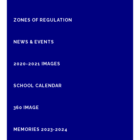
ZONES OF REGULATION
NEWS & EVENTS
2020-2021 IMAGES
SCHOOL CALENDAR
360 IMAGE
MEMORIES 2023-2024