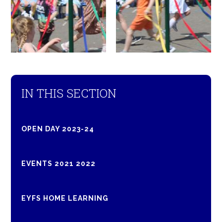
IN THIS SECTION
OPEN DAY 2023-24
EVENTS 2021 2022
EYFS HOME LEARNING