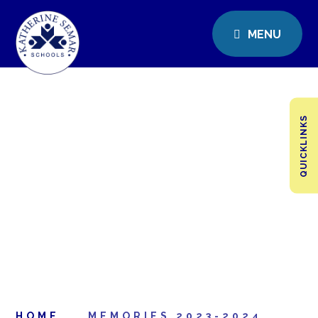
MENU
QUICKLINKS
HOME
MEMORIES 2023-2024