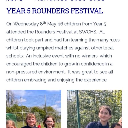
YEAR 5 ROUNDERS FESTIVAL
th
On Wednesday 8
May 46 children from Year 5
attended the Rounders Festival at SWCHS. All
children took part and had fun learning the many rules
whilst playing umpired matches against other local
schools. An inclusive event with no winners, which
encouraged the children to grow in confidence in a
non-pressured environment. It was great to see all
children embracing and enjoying the experience.