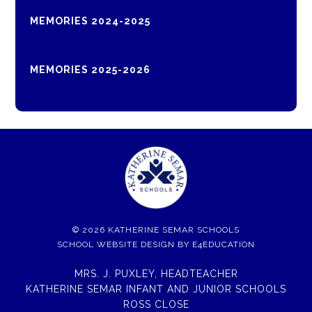
MEMORIES 2024-2025
MEMORIES 2025-2026
© 2026 KATHERINE SEMAR SCHOOLS
SCHOOL WEBSITE DESIGN BY
E4EDUCATION
MRS. J. PUXLEY, HEADTEACHER
KATHERINE SEMAR INFANT AND JUNIOR SCHOOLS
ROSS CLOSE