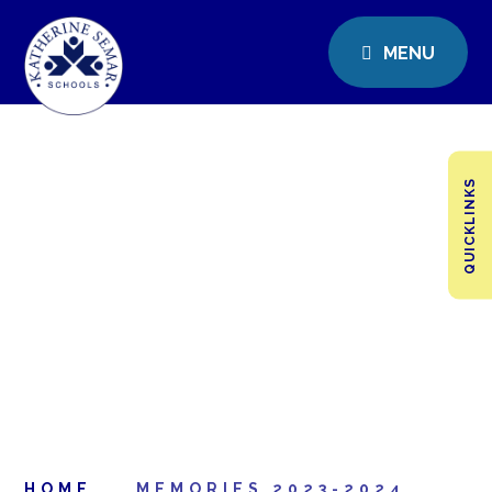
MENU
QUICKLINKS
HOME
MEMORIES 2023-2024