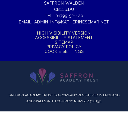
SAFFRON WALDEN
CB11 4DU
TEL:
01799 521120
EMAIL:
ADMIN-INF@KATHERINESEMAR.NET
HIGH VISIBILITY VERSION
ACCESSIBILITY STATEMENT
SITEMAP
PRIVACY POLICY
COOKIE SETTINGS
SAFFRON ACADEMY TRUST IS A COMPANY REGISTERED IN ENGLAND
AND WALES WITH COMPANY NUMBER 7618351