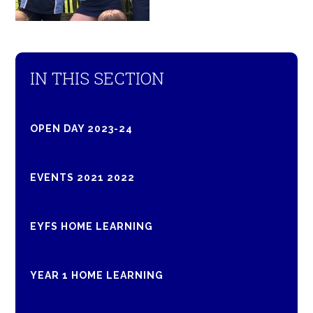
IN THIS SECTION
OPEN DAY 2023-24
EVENTS 2021 2022
EYFS HOME LEARNING
YEAR 1 HOME LEARNING