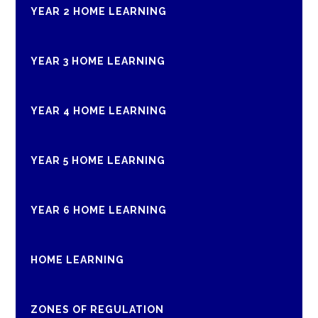
YEAR 2 HOME LEARNING
YEAR 3 HOME LEARNING
YEAR 4 HOME LEARNING
YEAR 5 HOME LEARNING
YEAR 6 HOME LEARNING
HOME LEARNING
ZONES OF REGULATION