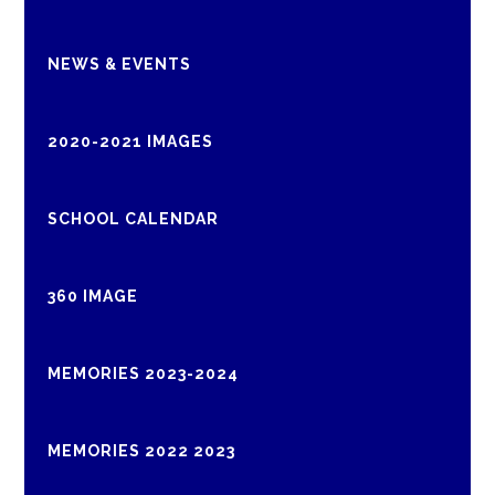
NEWS & EVENTS
2020-2021 IMAGES
SCHOOL CALENDAR
360 IMAGE
MEMORIES 2023-2024
MEMORIES 2022 2023